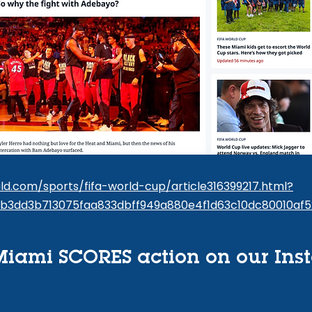
d.com/sports/fifa-world-cup/article316399217.html?
3b3dd3b713075faa833dbff949a880e4f1d63c10dc80010af5
iami SCORES action on our Ins