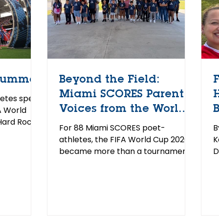
Summer
Beyond the Field:
Miami SCORES Parent
etes spent
Voices from the World
A World
Hard Rock
Cup
For 88 Miami SCORES poet-
B
ummer, the
athletes, the FIFA World Cup 2026
K
ame to
became more than a tournament.
D
rst time
Through the Quaker Player Escort
L
ear
Program, delivered in partnership
d
me of our
with Common Goal, the students
S
nto the
walked onto the field alongside
P
up escorts.
international soccer players before
s
 stands,