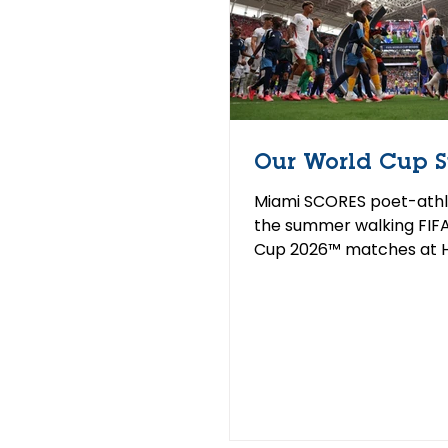
Our World Cup 
Miami SCORES poet-athl
the summer walking FIF
Cup 2026™ matches at 
Stadium in Miami This s
FIFA World Cup 2026™ c
North America for the fi
since 1994 — the same y
SCORES was founded. So
poet-athletes walked o
pitch as official World C
Others cheered from the