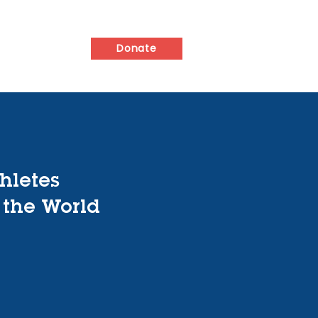
ed
Contact
Donate
hletes
 the World