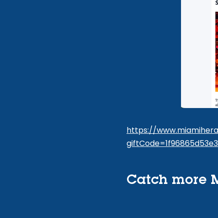
https://www.miamiheral
giftCode=1f96865d53e
Catch more M