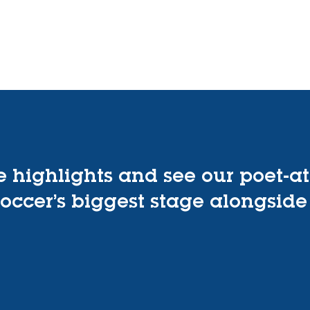
Home
About
Programs
Events
Get Involv
e highlights and see our poet-at
occer’s biggest stage alongside