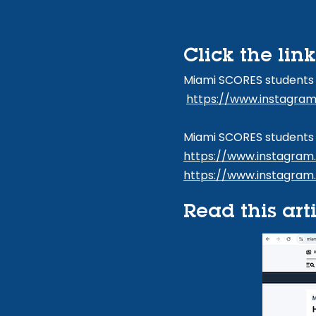
Click the lin
Miami SCORES students
https://www.instagra
Miami SCORES students 
https://www.instagra
https://www.instagram
Read this art