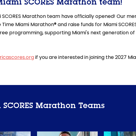
 Miami SCORES Marathon team!
i SCORES Marathon team have officially opened! Our mem
 Life Time Miami Marathon® and raise funds for Miami SCORES
ree programming, supporting Miami's next generation of
icascores.org
if you are interested in joining the 2027 
i SCORES Marathon Teams