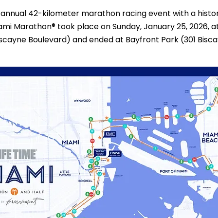
annual 42-kilometer marathon racing event with a histor
iami Marathon® took place on Sunday, January 25, 2026, at
scayne Boulevard) and ended at Bayfront Park (301 Bisca