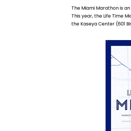
The Miami Marathon is an 
This year, the Life Time M
the Kaseya Center (601 Bi