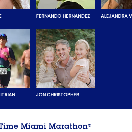
E
FERNANDO HERNANDEZ
ALEJANDRA V
ITRIAN
JON CHRISTOPHER
®
e Time Miami Marathon