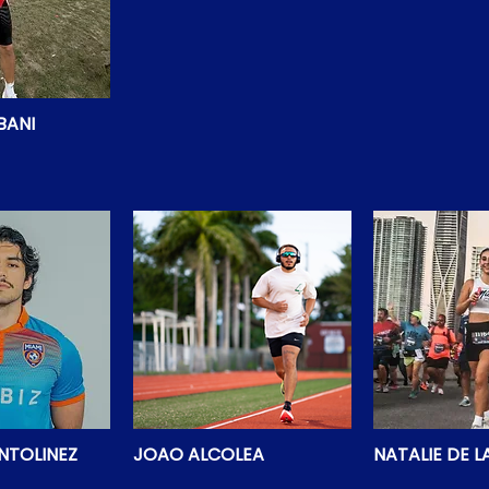
BANI
NTOLINEZ
JOAO ALCOLEA
NATALIE DE 