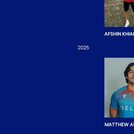
AFSHIN KHIA
2025
MATTHEW A