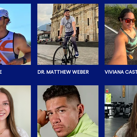
E
DR. MATTHEW WEBER
VIVIANA CAS