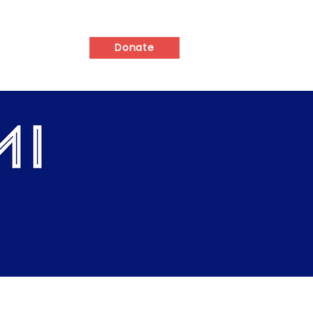
ed
Contact
Donate