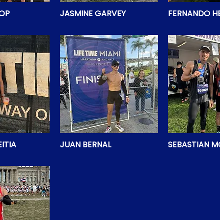
HOP
JASMINE GARVEY
FERNANDO H
ITIA
JUAN BERNAL
SEBASTIAN 