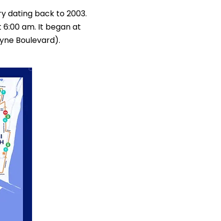
y dating back to 2003.
 6:00 am. It began at
yne Boulevard).