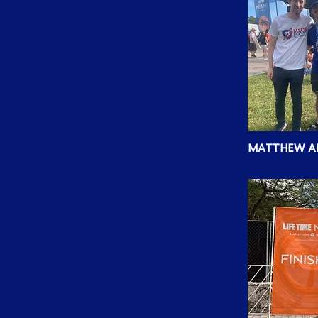
MATTHEW A