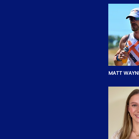
MATT WAYN