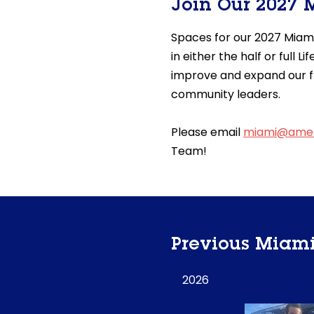
Join Our 2027
Spaces for our 2027 Miam
in either the half or full
improve and expand our f
community leaders.
Please email
miami@amer
Team!
Previous Miam
2026