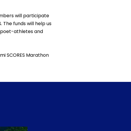
bers will participate
. The funds will help us
 poet-athletes and
Miami SCORES Marathon