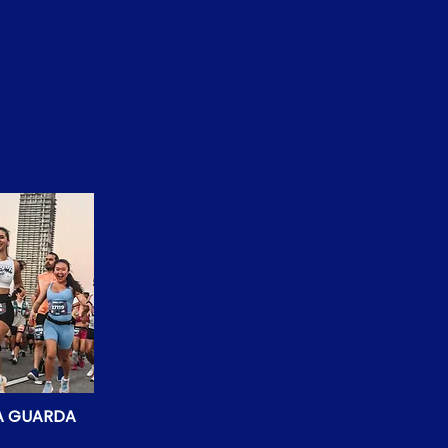
LA GUARDA