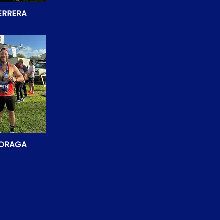
ERRERA
MORAGA