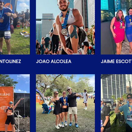
NTOLINEZ
JOAO ALCOLEA
JAIME ESCOT