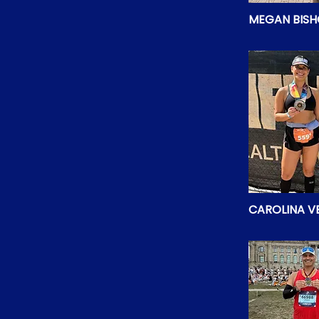
MEGAN BIS
CAROLINA VE