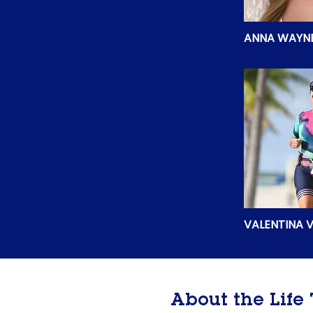
ANNA WAYN
VALENTINA V
About the Lif