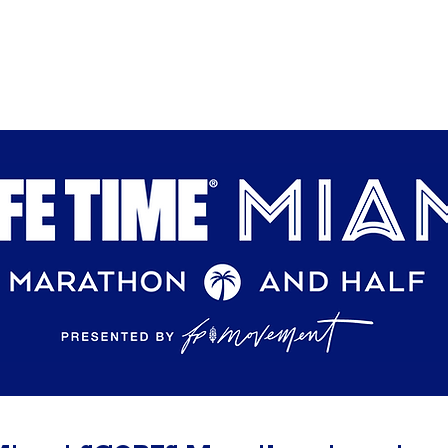
Home
About
Programs
Events
Get Involv