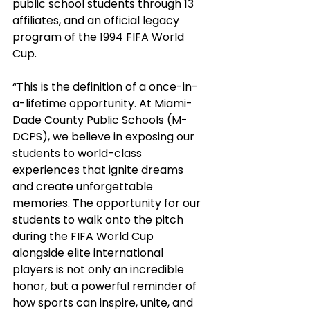
public school students through 13 
affiliates, and an official legacy 
program of the 1994 FIFA World 
Cup.
“This is the definition of a once-in-
a-lifetime opportunity. At Miami-
Dade County Public Schools (M-
DCPS), we believe in exposing our 
students to world-class 
experiences that ignite dreams 
and create unforgettable 
memories. The opportunity for our 
students to walk onto the pitch 
during the FIFA World Cup 
alongside elite international 
players is not only an incredible 
honor, but a powerful reminder of 
how sports can inspire, unite, and 