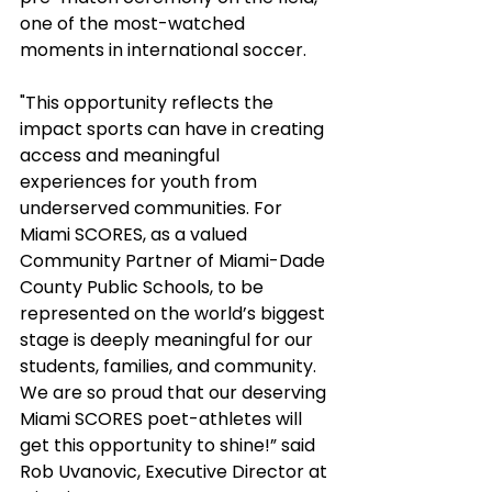
one of the most-watched 
moments in international soccer.
"This opportunity reflects the 
impact sports can have in creating 
access and meaningful 
experiences for youth from 
underserved communities. For 
Miami SCORES, as a valued 
Community Partner of Miami-Dade 
County Public Schools, to be 
represented on the world’s biggest 
stage is deeply meaningful for our 
students, families, and community. 
We are so proud that our deserving 
Miami SCORES poet-athletes will 
get this opportunity to shine!” said 
Rob Uvanovic, Executive Director at 