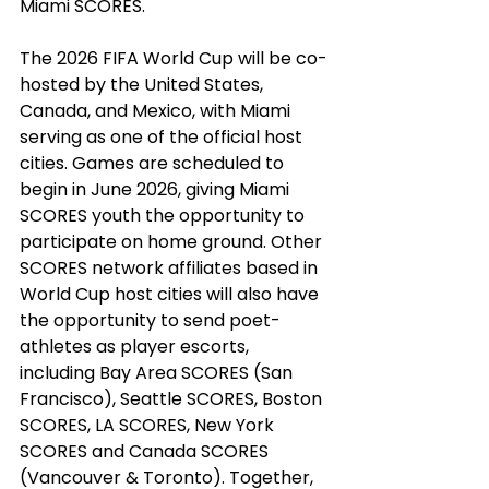
Miami SCORES.
The 2026 FIFA World Cup will be co-
hosted by the United States, 
Canada, and Mexico, with Miami 
serving as one of the official host 
cities. Games are scheduled to 
begin in June 2026, giving Miami 
SCORES youth the opportunity to 
participate on home ground. Other 
SCORES network affiliates based in 
World Cup host cities will also have 
the opportunity to send poet-
athletes as player escorts, 
including Bay Area SCORES (San 
Francisco), Seattle SCORES, Boston 
SCORES, LA SCORES, New York 
SCORES and Canada SCORES 
(Vancouver & Toronto). Together, 