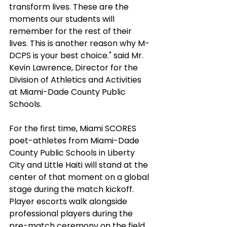
transform lives. These are the 
moments our students will 
remember for the rest of their 
lives. This is another reason why M-
DCPS is your best choice." said Mr. 
Kevin Lawrence, Director for the 
Division of Athletics and Activities 
at Miami-Dade County Public 
Schools.
For the first time, Miami SCORES 
poet-athletes from Miami-Dade 
County Public Schools in Liberty 
City and Little Haiti will stand at the 
center of that moment on a global 
stage during the match kickoff. 
Player escorts walk alongside 
professional players during the 
pre-match ceremony on the field, 