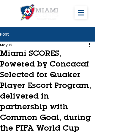
Post
May 15
Miami SCORES,
Powered by Concacaf
Selected for Quaker
Player Escort Program,
delivered in
partnership with
Common Goal, during
the FIFA World Cup