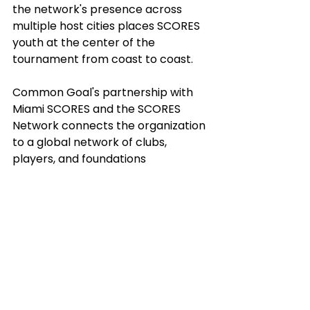
the network's presence across 
multiple host cities places SCORES 
youth at the center of the 
tournament from coast to coast.
Common Goal's partnership with 
Miami SCORES and the SCORES 
Network connects the organization 
to a global network of clubs, 
players, and foundations 
committed to using soccer as a 
vehicle for social change. Quaker's 
investment in the Player Escort 
program extends that 
commitment to the tournament's 
opening ceremonies, putting youth 
development at the center of the 
World Cup experience.