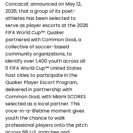
Concacaf, announced on May 12, 
2026, that a group of its poet-
athletes has been selected to 
serve as player escorts at the 2026 
FIFA World Cup™. Quaker 
partnered with Common Goal, a 
collective of soccer-based 
community organizations, to 
identify over 1,400 youth across all 
11 FIFA World Cup™ United States 
host cities to participate in the 
Quaker Player Escort Program, 
delivered in partnership with 
Common Goal
, with Miami SCORES 
selected as a local partner. This 
once-in-a-lifetime moment gives 
youth the chance to walk 
professional players onto the pitch 
across 66 U.S. matches and 