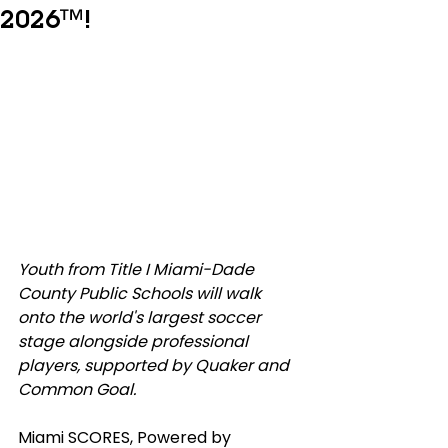
2026™!
Youth from Title I Miami-Dade 
County Public Schools will walk 
onto the world's largest soccer 
stage alongside professional 
players, supported by Quaker and 
Common Goal.
Miami SCORES, Powered by 