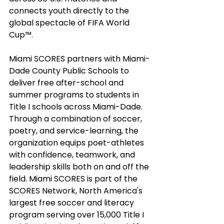
connects youth directly to the 
global spectacle of FIFA World 
Cup™. 
Miami SCORES partners with Miami-
Dade County Public Schools to 
deliver free after-school and 
summer programs to students in 
Title I schools across Miami-Dade. 
Through a combination of soccer, 
poetry, and service-learning, the 
organization equips poet-athletes 
with confidence, teamwork, and 
leadership skills both on and off the 
field. Miami SCORES is part of the 
SCORES Network, North America's 
largest free soccer and literacy 
program serving over 15,000 Title I 