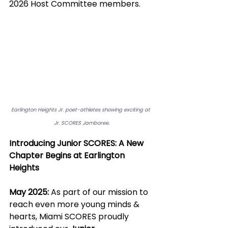
2026 Host Committee members. 
Earlington Heights Jr. poet-athletes showing exciting at 
Jr. SCORES Jamboree.
Introducing Junior SCORES: A New 
Chapter Begins at Earlington 
Heights
May 2025:
 As part of our mission to 
reach even more young minds & 
hearts, Miami SCORES proudly 