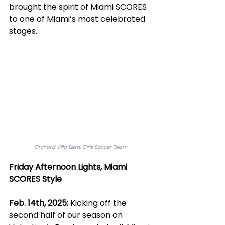
brought the spirit of Miami SCORES 
to one of Miami’s most celebrated 
stages.
Orchard Villa Elem. Girls Soccer Team
Friday Afternoon Lights, Miami 
SCORES Style
Feb. 14th, 2025:
 Kicking off the 
second half of our season on 