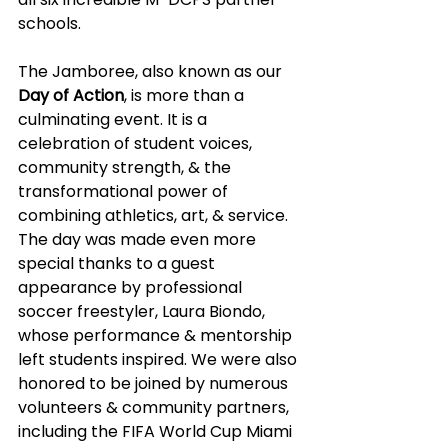
schools.
The Jamboree, also known as our 
Day of Action
, is more than a 
culminating event. It is a 
celebration of student voices, 
community strength, & the 
transformational power of 
combining athletics, art, & service. 
The day was made even more 
special thanks to a guest 
appearance by professional 
soccer freestyler, Laura Biondo, 
whose performance & mentorship 
left students inspired. We were also 
honored to be joined by numerous 
volunteers & community partners, 
including the FIFA World Cup Miami 