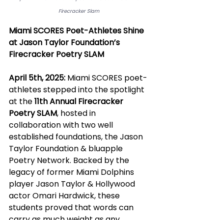
Firecracker Slam
Miami SCORES Poet-Athletes Shine 
at Jason Taylor Foundation’s 
Firecracker Poetry SLAM
April 5th, 2025:
 Miami SCORES poet-
athletes stepped into the spotlight 
at the 
11th Annual Firecracker 
Poetry SLAM
, hosted in 
collaboration with two well 
established foundations, the Jason 
Taylor Foundation & bluapple 
Poetry Network. Backed by the 
legacy of former Miami Dolphins 
player Jason Taylor & Hollywood 
actor Omari Hardwick, these 
students proved that words can 
carry as much weight as any 