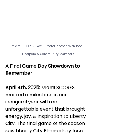
Miami SCORES Exec. Director photo'd with local 
Principals' & Community Members. 
A Final Game Day Showdown to 
Remember
April 4th, 2025:
 Miami SCORES 
marked a milestone in our 
inaugural year with an 
unforgettable event that brought 
energy, joy, & inspiration to Liberty 
City. The final game of the season 
saw Liberty City Elementary face 