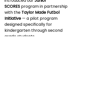
introduced our 
Junior 
SCORES
 program in partnership 
with the 
Taylor Made Futbol 
Initiative
 — a pilot program 
designed specifically for 
kindergarten through second 
grade students.
Hosted at 
Earlington Heights 
Elementary
, Junior SCORES offers a 
balanced, age-appropriate 
experience that introduced a three 
day curriculum for boys’ and girls’ 
groups following a rotating 
schedule:
Classroom sessions
 led by 
Coach LO & Coach E
 focused 
on the building blocks of self-