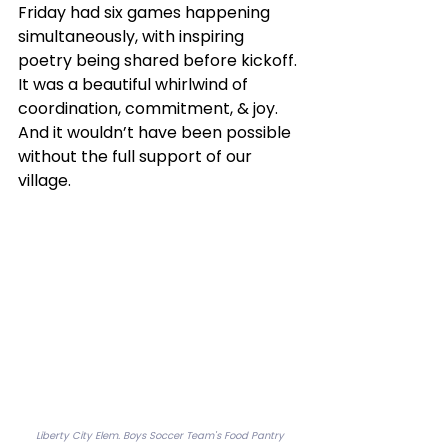
Friday had six games happening 
simultaneously, with inspiring 
poetry being shared before kickoff. 
It was a beautiful whirlwind of 
coordination, commitment, & joy. 
And it wouldn’t have been possible 
without the full support of our 
village.
Liberty City Elem. Boys Soccer Team's Food Pantry