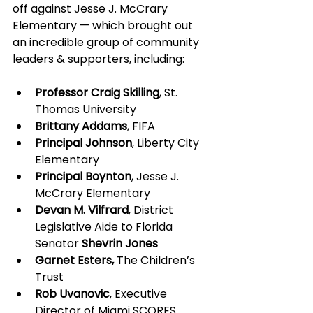
off against Jesse J. McCrary 
Elementary — which brought out 
an incredible group of community 
leaders & supporters, including:
Professor Craig Skilling
, St. 
Thomas University
Brittany Addams
, FIFA
Principal Johnson
, Liberty City 
Elementary
Principal Boynton
, Jesse J. 
McCrary Elementary
Devan M. Vilfrard
, District 
Legislative Aide to Florida 
Senator 
Shevrin Jones
Garnet Esters, 
The Children’s 
Trust
Rob Uvanovic
, Executive 
Director of Miami SCORES