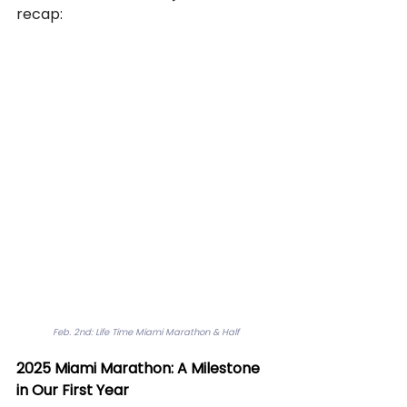
recap: 
Feb. 2nd: Life Time Miami Marathon & Half
2025 Miami Marathon: A Milestone 
in Our First Year