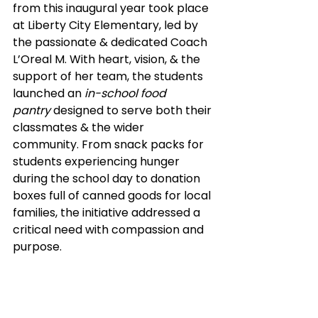
from this inaugural year took place 
at Liberty City Elementary, led by 
the passionate & dedicated Coach 
L’Oreal M. With heart, vision, & the 
support of her team, the students 
launched an 
in-school food 
pantry
 designed to serve both their 
classmates & the wider 
community. From snack packs for 
students experiencing hunger 
during the school day to donation 
boxes full of canned goods for local 
families, the initiative addressed a 
critical need with compassion and 
purpose.