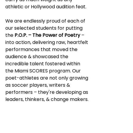
athletic or Hollywood audition feat.
We are endlessly proud of each of 
our selected students for putting 
the 
P.O.P. – The Power of Poetry
 – 
into action, delivering raw, heartfelt 
performances that moved the 
audience & showcased the 
incredible talent fostered within 
the Miami SCORES program. Our 
poet-athletes are not only growing 
as soccer players, writers & 
performers – they're developing as 
leaders, thinkers, & change makers.