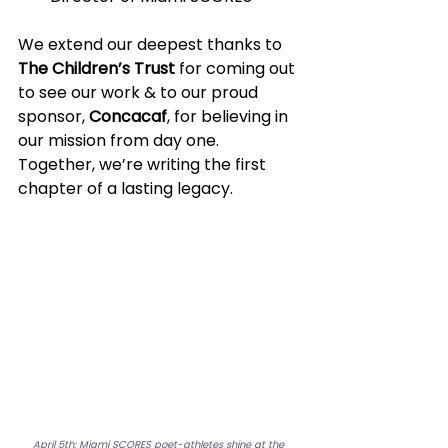
We extend our deepest thanks to 
The Children’s Trust
 for coming out 
to see our work & to our proud 
sponsor, 
Concacaf
, for believing in 
our mission from day one. 
Together, we’re writing the first 
chapter of a lasting legacy.
April 5th: Miami SCORES poet-athletes shine at the 