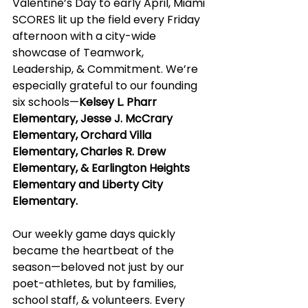
Valentine’s Day to early April, Miami 
SCORES lit up the field every Friday 
afternoon with a city-wide 
showcase of Teamwork, 
Leadership, & Commitment. We’re 
especially grateful to our founding 
six schools—
Kelsey L. Pharr 
Elementary, Jesse J. McCrary 
Elementary, Orchard Villa 
Elementary, Charles R. Drew 
Elementary, & Earlington Heights 
Elementary and Liberty City 
Elementary.
Our weekly game days quickly 
became the heartbeat of the 
season—beloved not just by our 
poet-athletes, but by families, 
school staff, & volunteers. Every 