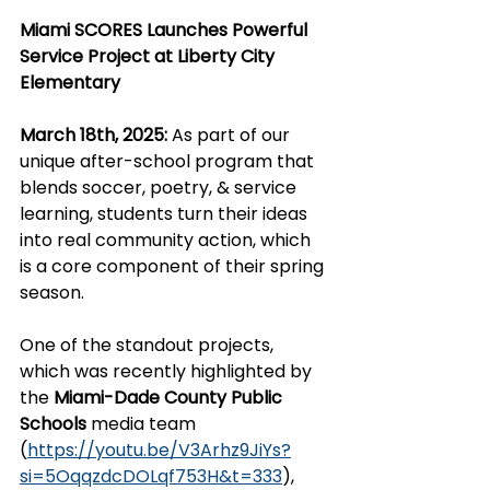
Miami SCORES Launches Powerful 
Service Project at Liberty City 
Elementary
March 18th, 2025:
 As part of our 
unique after-school program that 
blends soccer, poetry, & service 
learning, students turn their ideas 
into real community action, which 
is a core component of their spring 
season.
One of the standout projects, 
which was recently highlighted by 
the 
Miami-Dade County Public 
Schools 
media team 
(
https://youtu.be/V3Arhz9JiYs?
si=5OqqzdcDOLqf753H&t=333
)
, 