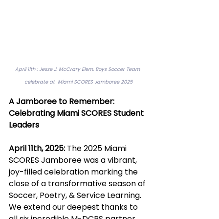
April 11th : Jesse J. McCrary Elem. Boys Soccer Team 
celebrate at  Miami SCORES Jamboree 2025
A Jamboree to Remember: 
Celebrating Miami SCORES Student 
Leaders
April 11th, 2025: 
The 2025 Miami 
SCORES Jamboree was a vibrant, 
joy-filled celebration marking the 
close of a transformative season of 
Soccer, Poetry, & Service Learning. 
We extend our deepest thanks to 
all six incredible M-DCPS partner 