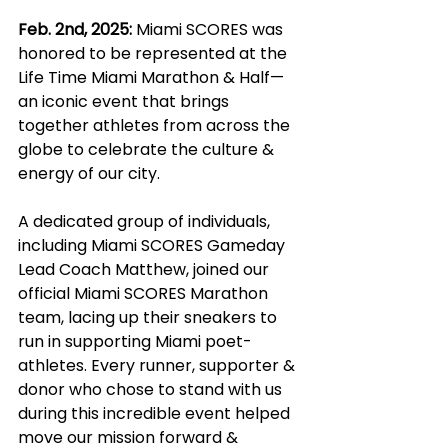
Feb. 2nd, 2025:
 Miami SCORES was 
honored to be represented at the 
Life Time Miami Marathon & Half—
an iconic event that brings 
together athletes from across the 
globe to celebrate the culture & 
energy of our city.
A dedicated group of individuals, 
including Miami SCORES Gameday 
Lead Coach Matthew, joined our 
official Miami SCORES Marathon 
team, lacing up their sneakers to 
run in supporting Miami poet-
athletes. Every runner, supporter & 
donor who chose to stand with us 
during this incredible event helped 
move our mission forward & 