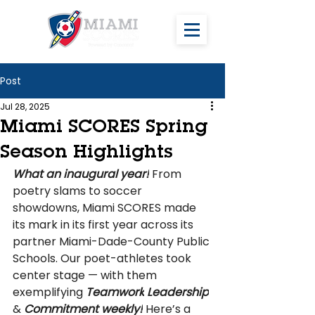
Post
Jul 28, 2025
Miami SCORES Spring
Season Highlights
What an inaugural year!
 From 
poetry slams to soccer 
showdowns, Miami SCORES made 
its mark in its first year across its 
partner Miami-Dade-County Public 
Schools. Our poet-athletes took 
center stage — with them 
exemplifying
 Teamwork
Leadership
& 
Commitment weekly!
 Here’s a 