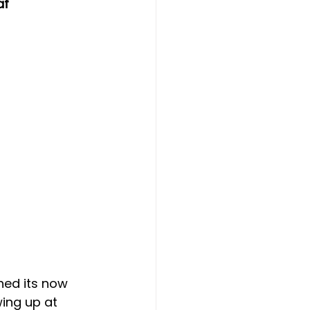
af
hed its now 
ing up at 