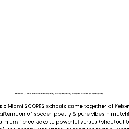
Miami SCORES poet-athletes enjoy the temporary tattoos station at Jamboree
ll six Miami SCORES schools came together at Kelse
afternoon of soccer, poetry & pure vibes + match
. From fierce kicks to powerful verses (shoutout t