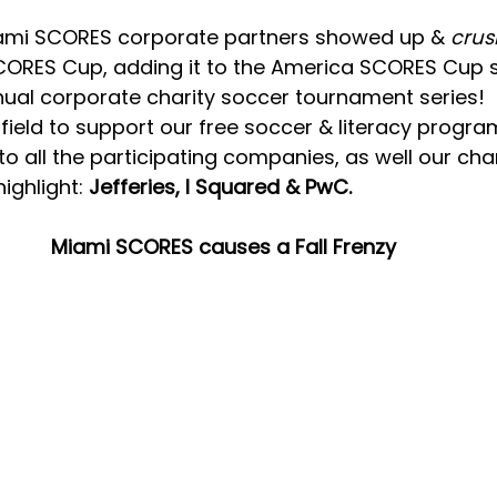
iami SCORES corporate partners showed up & 
crus
CORES Cup, adding it to the America SCORES Cup se
nual corporate charity soccer tournament series!  
ield to support our free soccer & literacy programs
 to all the participating companies, as well our c
ighlight: 
Jefferies, I Squared & PwC.
Miami SCORES causes a Fall Frenzy