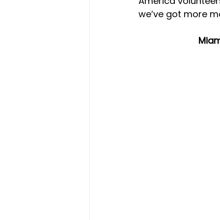
America volunteer
we’ve got more mo
Miam