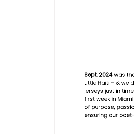
Sept. 2024
 was the
Little Haiti – & we
jerseys just in tim
first week in Miam
of purpose, passio
ensuring our poet-