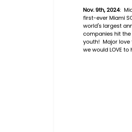
Nov. 9th, 2024
:  M
first-ever Miami S
world's largest an
companies hit the f
youth!  Major love
we would LOVE to h