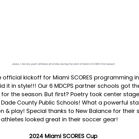
Jesse J. Mcrary poet-athletes all smiles during the start of Miami SCORES first season
 official kickoff for Miami SCORES programming in 
 did it in style!!! Our 6 MDCPS partner schools got th
e for the season. But first? Poetry took center stag
i Dade County Public Schools! What a powerful star
n & play! Special thanks to New Balance for their s
athletes looked great in their soccer gear! 
2024 Miami SCORES Cup