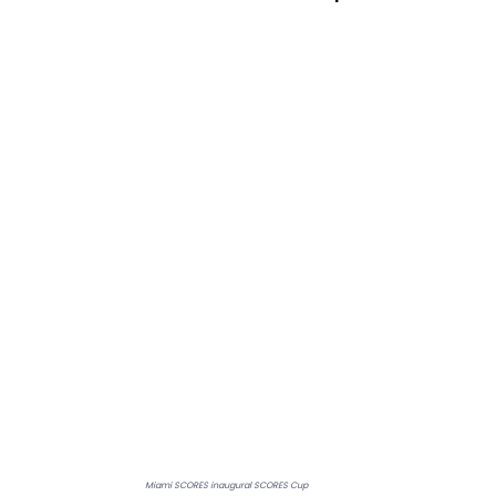
Miami SCORES inaugural SCORES Cup