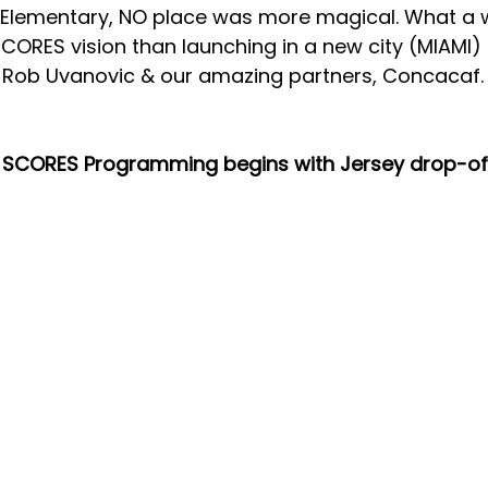
s Elementary, NO place was more magical. What a w
SCORES
 vision than launching in a new city (MIAMI)
, Rob Uvanovic & our amazing partners, Concacaf.
 SCORES Programming begins with Jersey drop-of