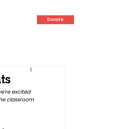
ed
Contact
Donate
ts
e're excited 
he classroom 