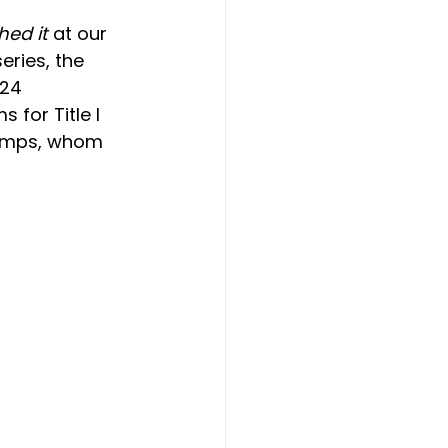
hed it
 at our 
ries, the 
24 
 for Title I 
hamps, whom 