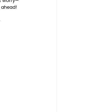
’t worry—
s ahead!
 