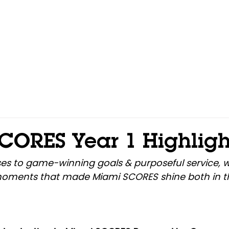
Home
About
Programs
Events
Get Involv
CORES Year 1 Highligh
es to game-winning goals & purposeful service, w
moments that made Miami SCORES shine both in t