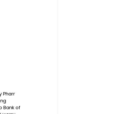
y Pharr 
ing 
o Bank of 