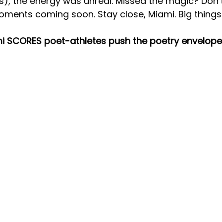
s), the energy was unreal. Missed the magic? Don
ments coming soon. Stay close, Miami. Big thing
i SCORES poet-athletes push the poetry envelope