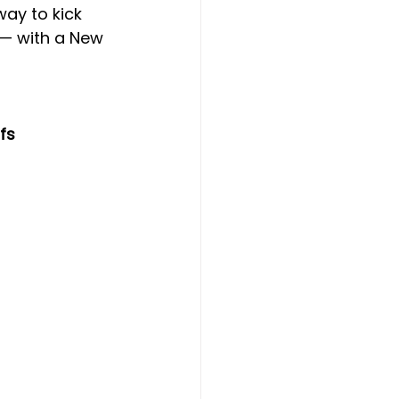
ay to kick 
 — with a New 
 
fs