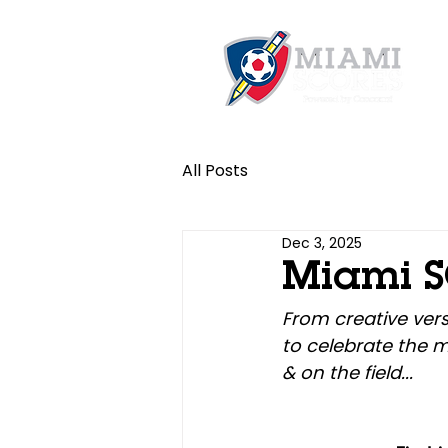
All Posts
Dec 3, 2025
Miami S
From creative vers
to celebrate the 
& on the field...