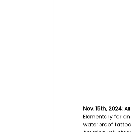
Nov. 15th, 2024
: A
Elementary for an 
waterproof tattoos