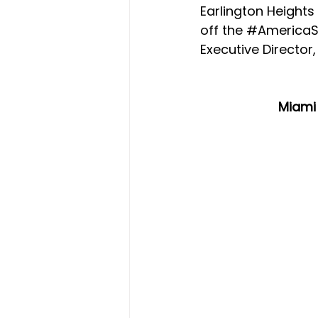
Earlington Height
off the 
#America
Executive Director
Miami