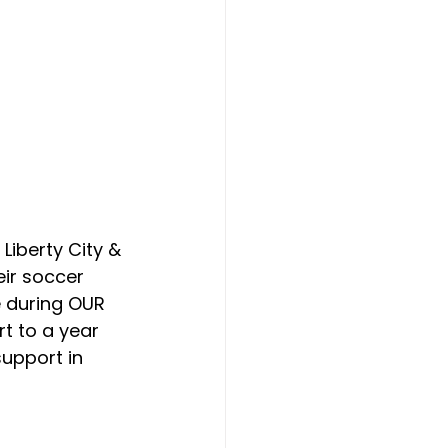
Liberty City & 
eir soccer 
e during OUR 
t to a year 
upport in 