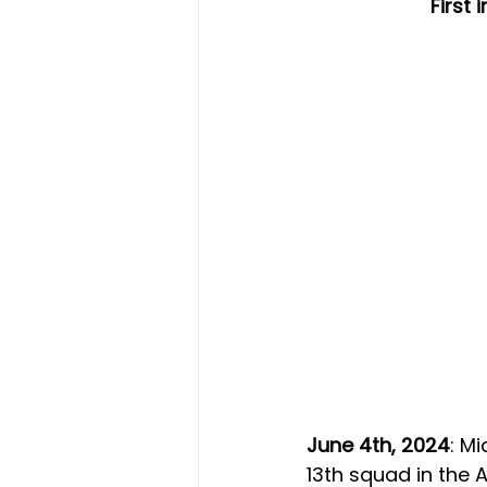
First
June 4th, 2024
: M
13th squad in the