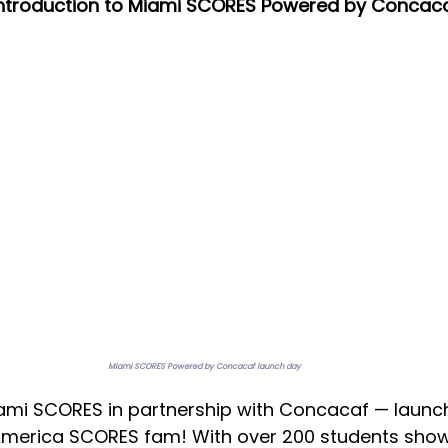
 introduction to Miami SCORES Powered by Concac
Miami SCORES Powered by Concacaf launch day
iami SCORES in partnership with Concacaf — launc
 America SCORES fam! With over 200 students show